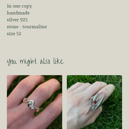
in one copy,
handmade
silver 925
stone - tourmaline
size 52
You might also like