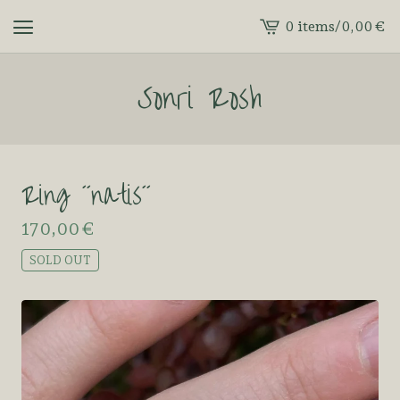
0 items
/
0,00
€
View
cart
Sonri Rosh
-
Ring ´´natis´´
170,00
€
SOLD OUT