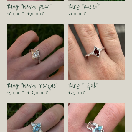
Ring “wavy pear”
Ring “ducef”
160,00
€
- 190,00
€
200,00
€
Ring “wavy marquis”
Ring “ spik”
190,00
€
- 1.450,00
€
125,00
€