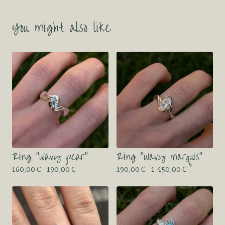
You might also like
Ring “wavy pear”
Ring “wavy marquis”
160,00
€
- 190,00
€
190,00
€
- 1.450,00
€