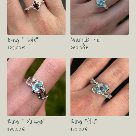
Ring “ spik”
Marquis fluï
125,00
€
260,00
€
Ring “ Arayo”
Ring “fluï”
190,00
€
130,00
€