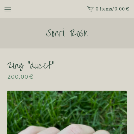
0 items
/
0,00
€
View
cart
Sonri Rosh
-
Ring “ducef”
200,00
€