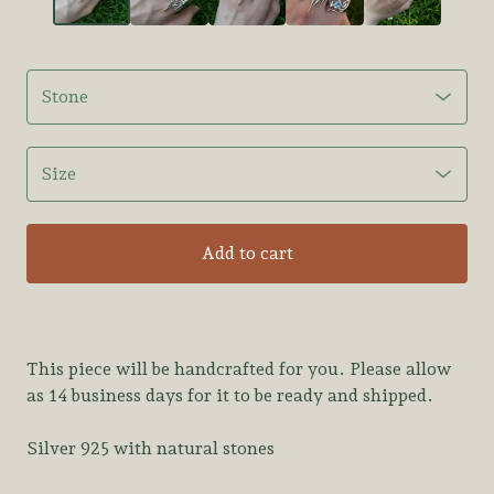
Add to cart
This piece will be handcrafted for you. Please allow
as 14 business days for it to be ready and shipped.
Silver 925 with natural stones