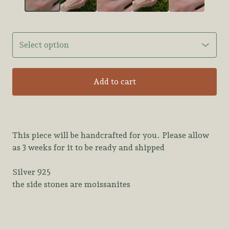
Add to cart
This piece will be handcrafted for you. Please allow
as 3 weeks for it to be ready and shipped
Silver 925
the side stones are moissanites