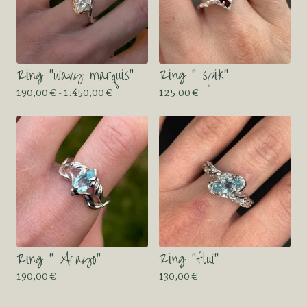
Ring “wavy marquis”
Ring “ spik”
190,00
€
- 1.450,00
€
125,00
€
Ring “ Arayo”
Ring “fluï”
190,00
€
130,00
€