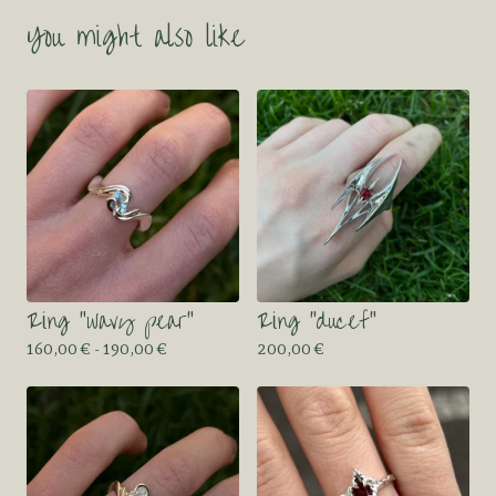
You might also like
Ring “wavy pear”
Ring “ducef”
160,00
€
- 190,00
€
200,00
€