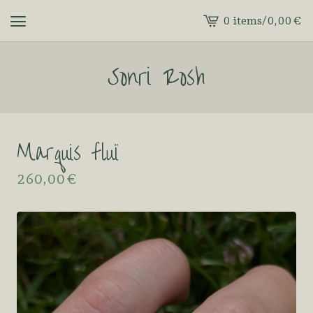
0 items
/
0,00
€
View
cart
Sonri Rosh
-
Marquis fluï
260,00
€