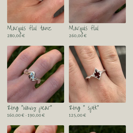
Marquis fluï tanz
Marquis fluï
280,00
€
260,00
€
Ring “wavy pear”
Ring “ spik”
160,00
€
- 190,00
€
125,00
€