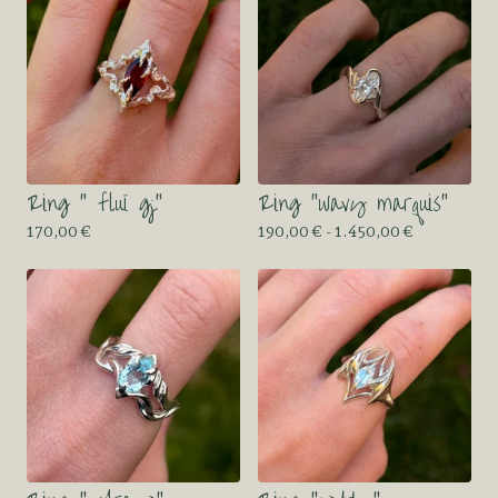
Ring “ fluï gj”
Ring “wavy marquis”
170,00
€
190,00
€
- 1.450,00
€