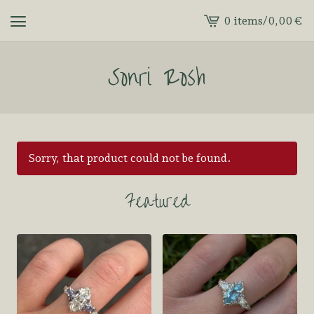
0 items
/
0,00
€
View
cart
Sonri Rosh
-
Sorry, that product could not be found.
Featured