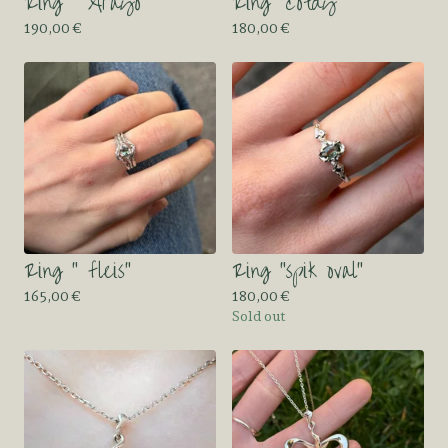
Ring “ Arayo”
Ring “cotdy”
190,00
€
180,00
€
Ring “ fleis”
Ring “spik oval”
165,00
€
180,00
€
Sold out