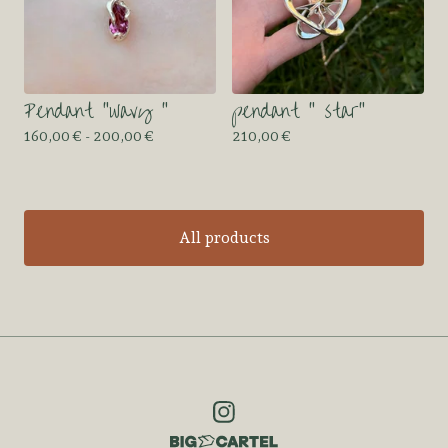
Pendant “wavy “
pendant “ star”
160,00
€
- 200,00
€
210,00
€
All products