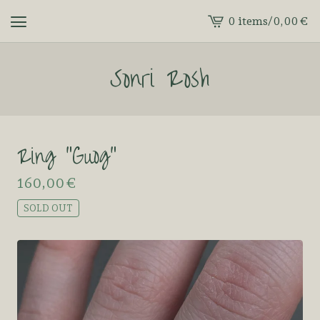
0 items
/
0,00
€
View
cart
Sonri Rosh
-
Ring “Guog”
160,00
€
SOLD OUT