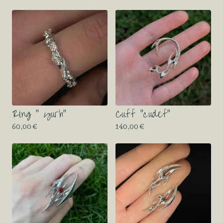
Ring “ yurh”
Cuff “cudef”
60,00
€
140,00
€