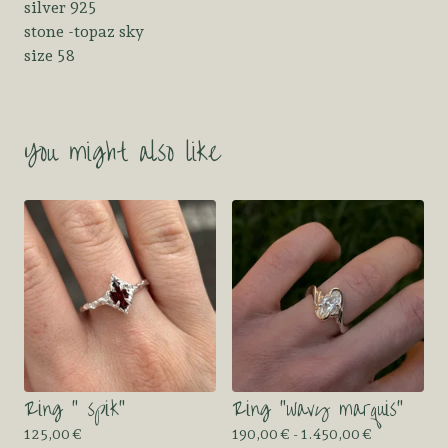
silver 925
stone -topaz sky
size 58
You might also like
Ring “ spik”
Ring “wavy marquis”
125,00
€
190,00
€
- 1.450,00
€