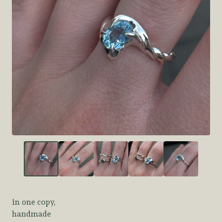
in one copy,
handmade