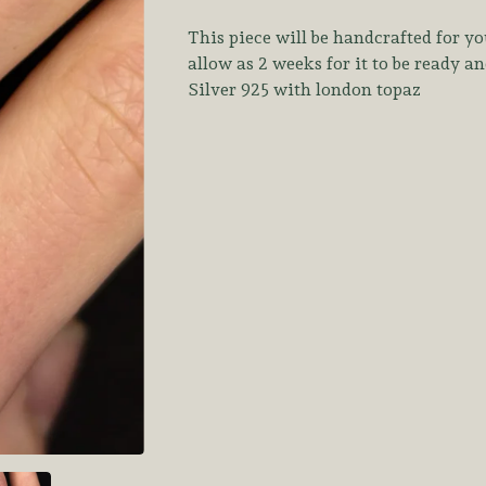
This piece will be handcrafted for yo
allow as 2 weeks for it to be ready a
Silver 925 with london topaz