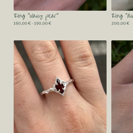
Ring “wavy pear”
Ring “du
160,00
€
- 190,00
€
200,00
€