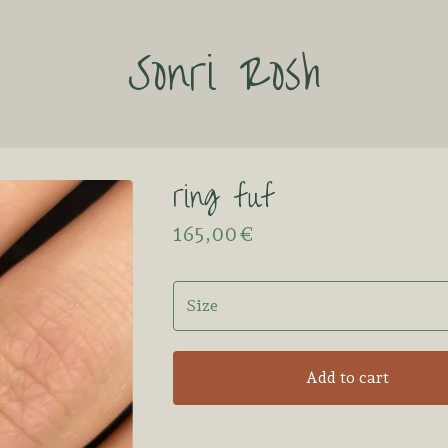
Sonri Rosh
ring fuf
165,00
€
Add to cart