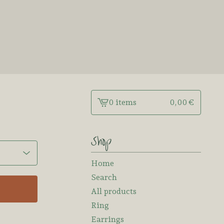
0 items
0,00
€
View
cart
-
Shop
Home
Search
All products
Ring
Earrings