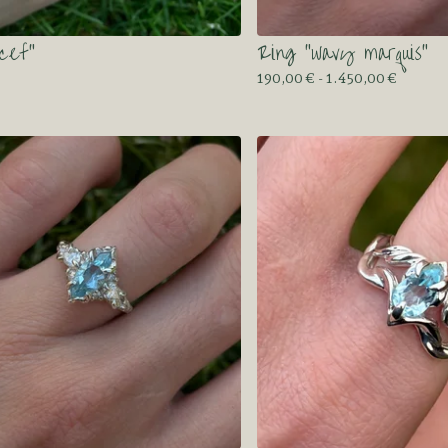
cef”
Ring “wavy marquis”
190,00
€
- 1.450,00
€