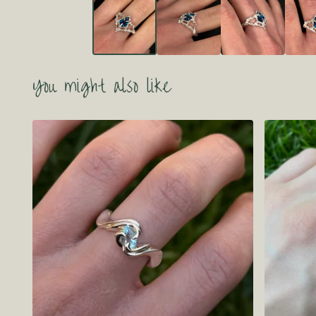
You might also like