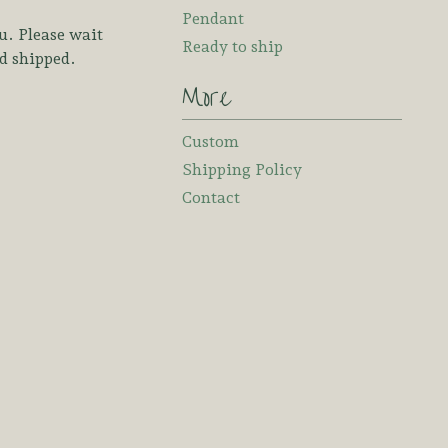
Pendant
u. Please wait
Ready to ship
nd shipped.
More
Custom
Shipping Policy
Contact