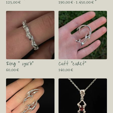
125,00
€
190,00
€
- 1.450,00
€
Ring “ yurh”
Cuff “cudef”
60,00
€
140,00
€