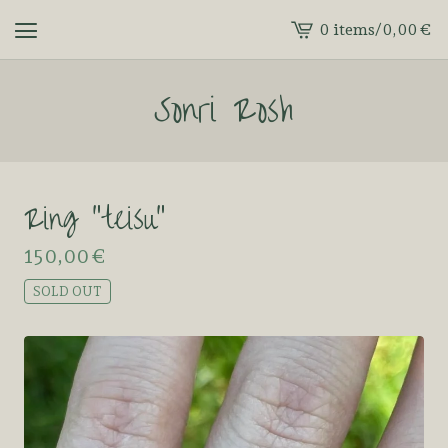
0 items
/
0,00
€
View
cart
Sonri Rosh
-
Ring “teisu”
150,00
€
SOLD OUT