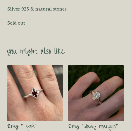
Silver 925 & natural stones
Sold out
You might also like
Ring “ spik”
Ring “wavy marquis”