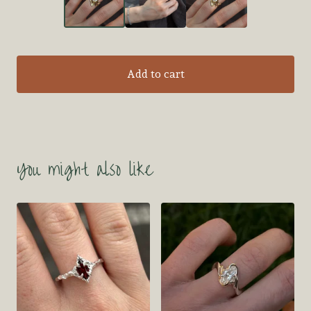
Add to cart
You might also like