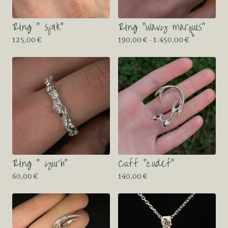
Ring “ spik”
Ring “wavy marquis”
125,00
€
190,00
€
- 1.450,00
€
Ring “ yurh”
Cuff “cudef”
60,00
€
140,00
€