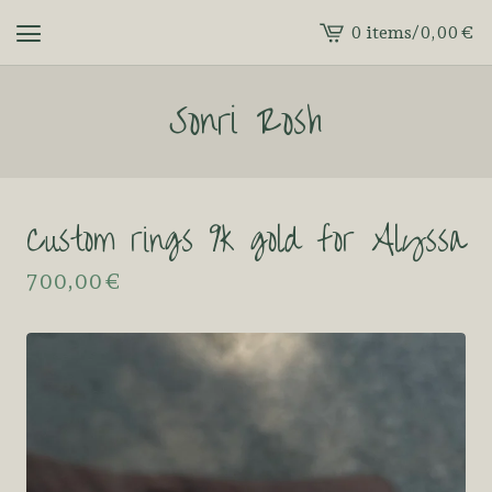
0 items
/
0,00
€
View
cart
Sonri Rosh
-
Custom rings 9k gold for Alyssa
700,00
€