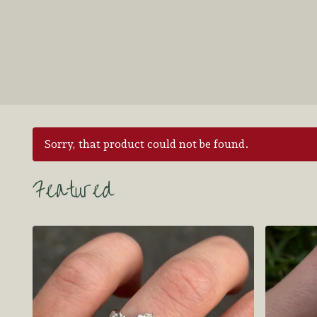
Sorry, that product could not be found.
Featured