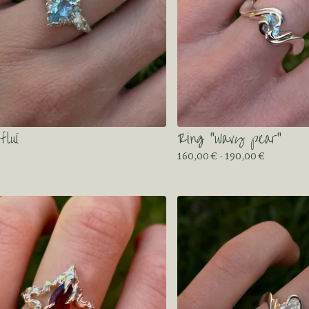
fluï
Ring “wavy pear”
160,00
€
- 190,00
€