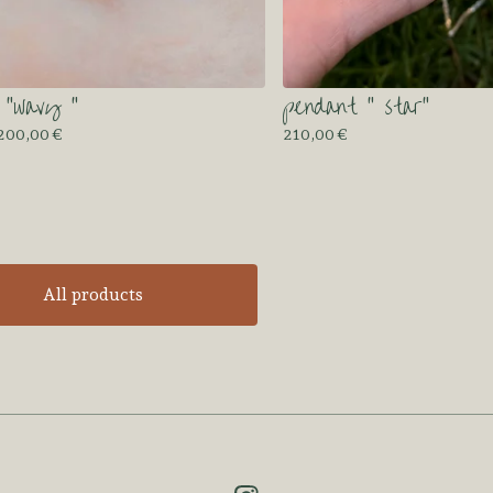
 “wavy “
pendant “ star”
 200,00
€
210,00
€
All products