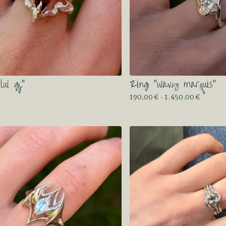
luï gj”
Ring “wavy marquis”
190,00
€
- 1.450,00
€