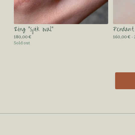
Ring “spik oval”
Pendant
180,00
€
160,00
€
-
Sold out