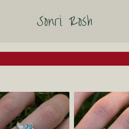
Sonri Rosh