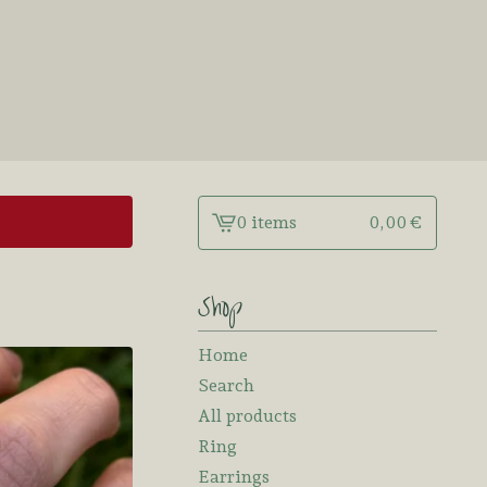
0 items
0,00
€
View
cart
-
Shop
Home
Search
All products
Ring
Earrings