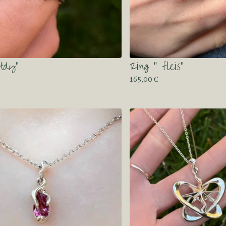
otdy”
Ring “ fleis”
165,00
€