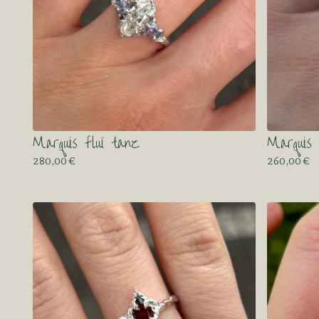
Marquis fluï tanz
Marquis 
280,00
€
260,00
€