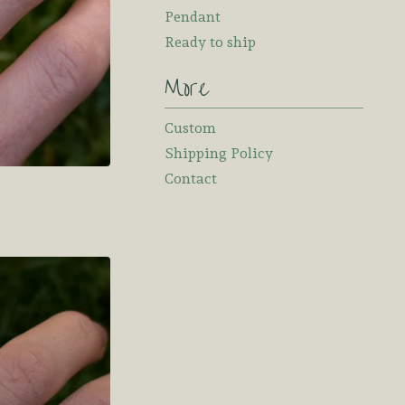
Pendant
Ready to ship
More
Custom
Shipping Policy
Contact