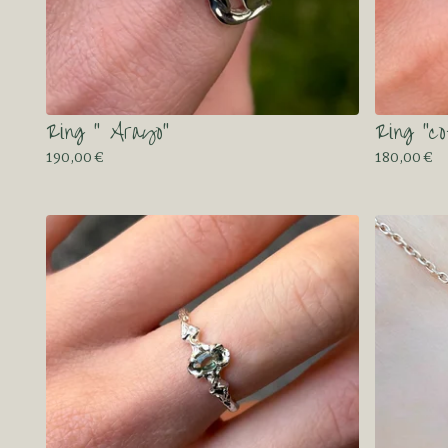
Ring “ Arayo”
Ring “c
190,00
€
180,00
€