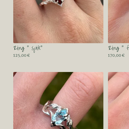
Ring “ spik”
Ring “ f
125,00
€
170,00
€